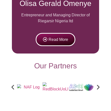
Olisa Gerald Omenye
Entrepreneur and
Managing Director of
Riegarsir Nigeria ltd
Read More
Our Partners