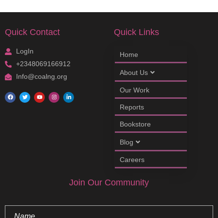
Quick Contact
Quick Links
LogIn
Home
+2348069166912
About Us
Info@coalng.org
Our Work
Reports
Bookstore
Blog
Careers
Join Our Community