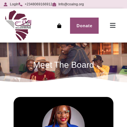
LogIn
+2348069166912
Info@coalng.org
Donate
Meet The Board