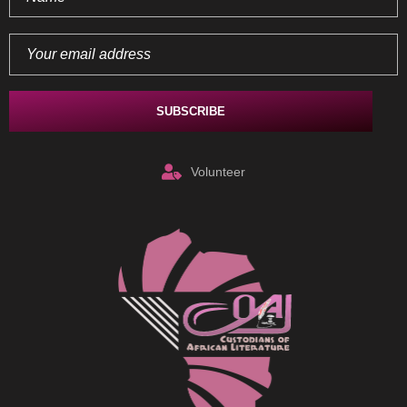
Volunteer