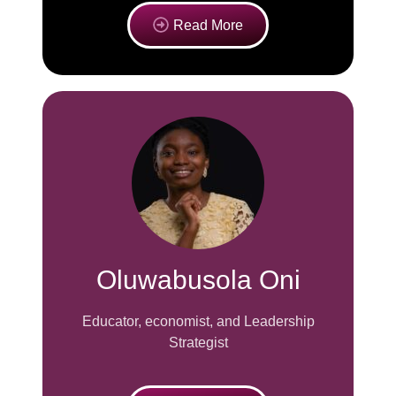
Read More
Oluwabusola Oni
Educator, economist, and Leadership
Strategist