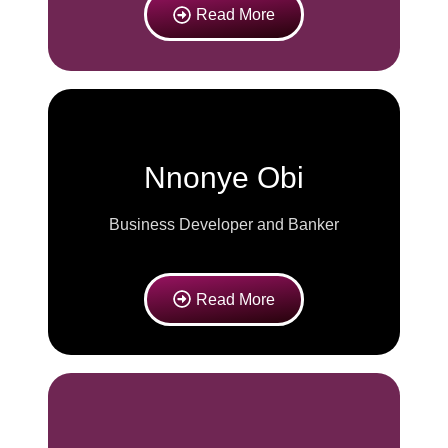
Read More
Nnonye Obi
Business Developer and Banker
Read More