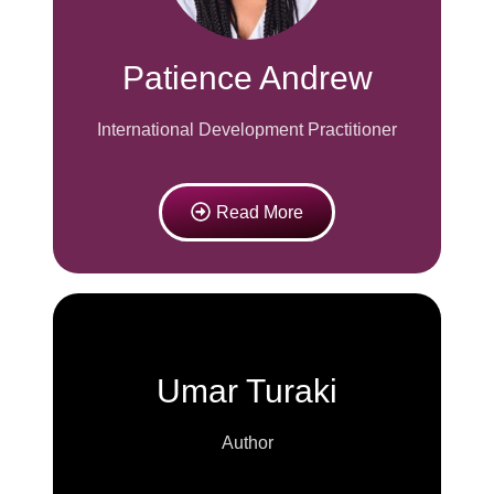
Patience Andrew
International Development Practitioner
Read More
Umar Turaki
Author