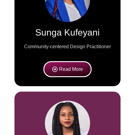
Sunga Kufeyani
Community-centered Design Practitioner
Read More