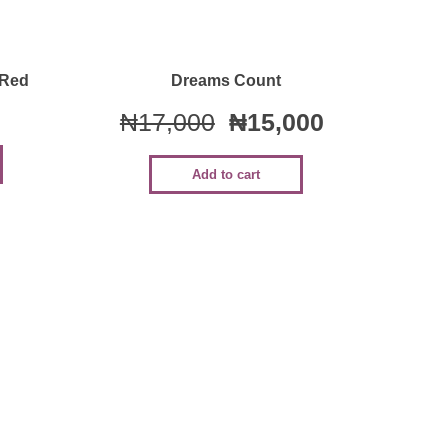
Quick View
 Red
Dreams Count
₦
17,000
₦
15,000
Add to cart
Sale!