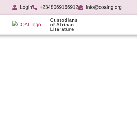
LogIn
+2348069166912
Info@coalng.org
Custodians
of African
Literature