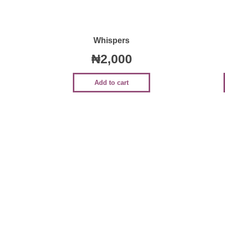
Quick View
Whispers
₦
2,000
Add to cart
Sale!