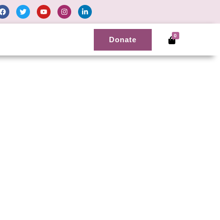
0
Donate