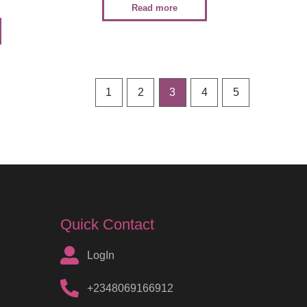
Read more
1
2
3
4
5
Quick Contact
LogIn
+2348069166912