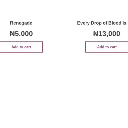
Quick View
Quick View
Renegade
Every Drop of Blood Is
₦
5,000
₦
13,000
Add to cart
Add to cart