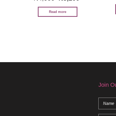
Read more
Join O