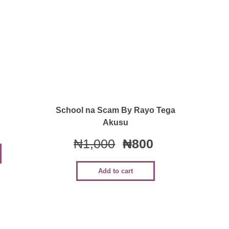
Quick View
School na Scam By Rayo Tega
Akusu
₦
1,000
₦
800
Add to cart