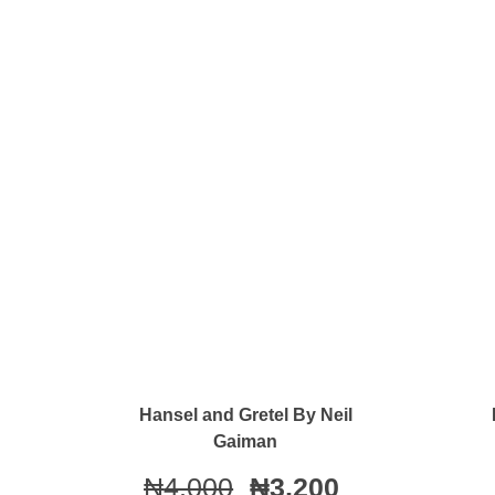
Quick View
Hansel and Gretel By Neil
Gaiman
₦
4,000
₦
3,200