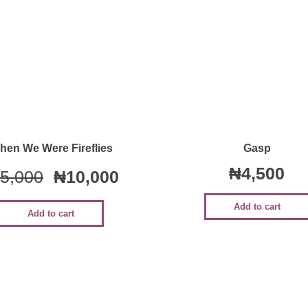
Quick View
Quick View
hen We Were Fireflies
Gasp
₦
4,500
5,000
₦
10,000
Add to cart
Add to cart
Sale!