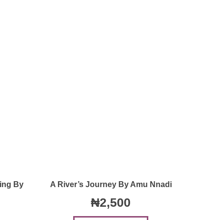
Quick View
ing By
A River’s Journey By Amu Nnadi
₦
2,500