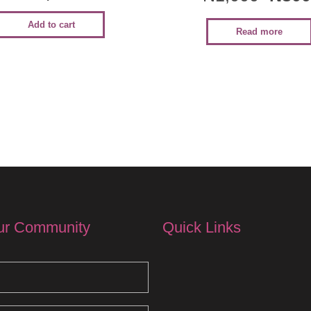
Add to cart
Read more
ur Community
Quick Links