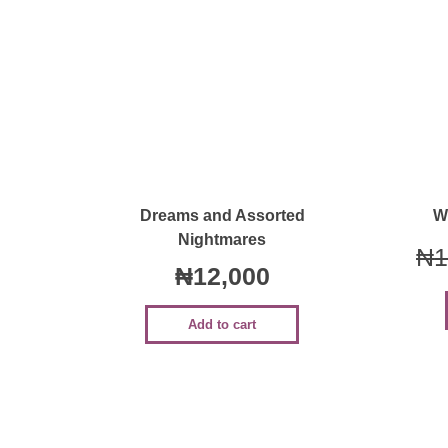
Quick View
Dreams and Assorted
W
Nightmares
₦
1
₦
12,000
Add to cart
Sale!