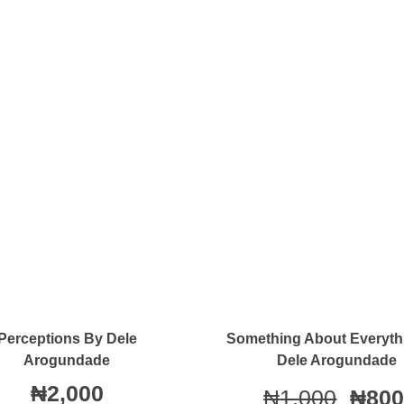
Quick View
Quick View
Perceptions By Dele
Something About Everyth
Arogundade
Dele Arogundade
₦
2,000
₦
1,000
₦
800