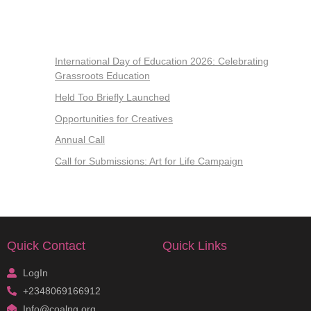
International Day of Education 2026: Celebrating
Grassroots Education
Held Too Briefly Launched
Opportunities for Creatives
Annual Call
Call for Submissions: Art for Life Campaign
Quick Contact
Quick Links
LogIn
+2348069166912
Info@coalng.org