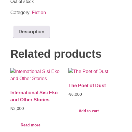
Out of stock
Category:
Fiction
Description
Related products
The Poet of Dust
International Sisi Eko
₦
6,000
and Other Stories
₦
3,000
Add to cart
Read more