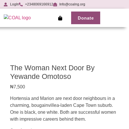
LogIn
+2348069166912
Info@coalng.org
Donate
The Woman Next Door By
Yewande Omotoso
₦
7,500
Hortensia and Marion are next door neighbours in a
charming, bougainvillea-laden Cape Town suburb.
One is black, one white. Both are successful women
with impressive careers behind them.