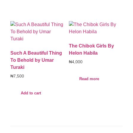
The Chibok Girls By
Such A Beautiful Thing
Helon Habila
To Behold by Umar
₦
4,000
Turaki
₦
7,500
Read more
Add to cart