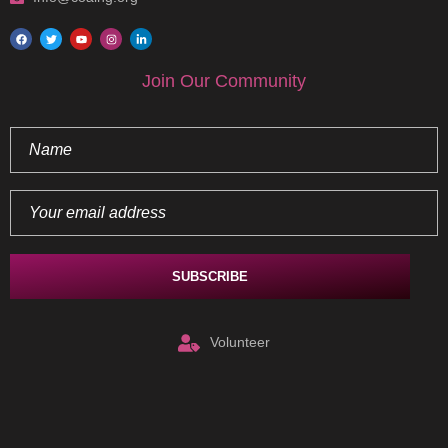
Join Our Community
Volunteer